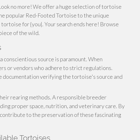
ook no more! We offer a huge selection of tortoise
 the popular Red-Footed Tortoise to the unique
al tortoise for {you|. Your search ends here! Browse
piece of the wild.
s
a conscientious source is paramount. When
rs or vendors who adhere to strict regulations.
e documentation verifying the tortoise's source and
 their rearing methods. A responsible breeder
viding proper space, nutrition, and veterinary care. By
contribute to the preservation of these fascinating
lable Tortoises