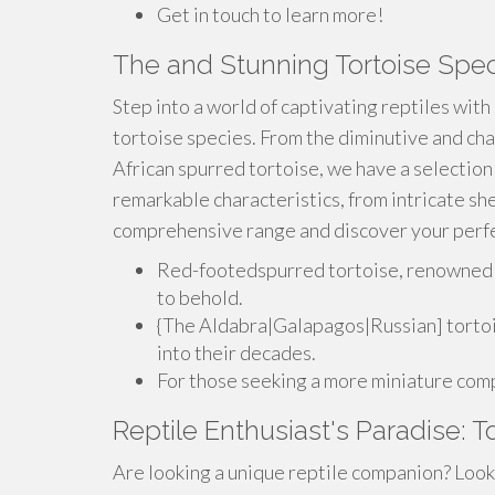
Get in touch to learn more!
The and Stunning Tortoise Spec
Step into a world of captivating reptiles with
tortoise species. From the diminutive and cha
African spurred tortoise, we have a selection
remarkable characteristics, from intricate she
comprehensive range and discover your perfe
Red-footedspurred tortoise, renowned fo
to behold.
{The Aldabra|Galapagos|Russian] tortois
into their decades.
For those seeking a more miniature compa
Reptile Enthusiast's Paradise: T
Are looking a unique reptile companion? Look 