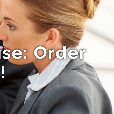
ise: Order
!