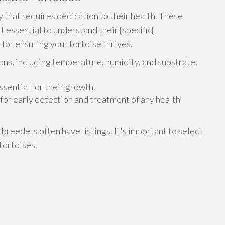
ty that requires dedication to their health. These
it essential to understand their {specific{
 for ensuring your tortoise thrives.
ons, including temperature, humidity, and substrate,
ssential for their growth.
for early detection and treatment of any health
 breeders often have listings. It's important to select
tortoises.