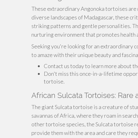
These extraordinary Angonoka tortoises are n
diverse landscapes of Madagascar, these crit
striking patterns and gentle personalities. The
nurturing environment that promotes health 
Seeking you're looking for an extraordinary c
to amaze with their unique beauty and fascin
Contact us today to learn more about th
Don't miss this once-in-a-lifetime oppo
tortoise.
African Sulcata Tortoises: Rare 
The giant Sulcata tortoise is a creature of st
savannas of Africa, where they roam in search
other tortoise species, the Sulcata tortoise
provide them with the area and care they req