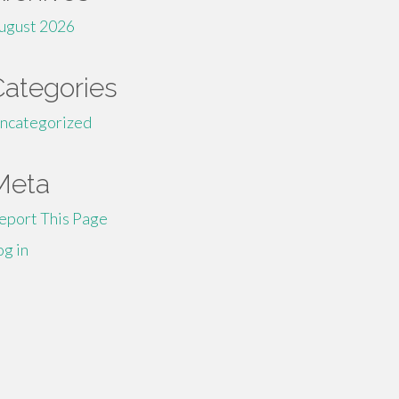
ugust 2026
Categories
ncategorized
Meta
eport This Page
og in