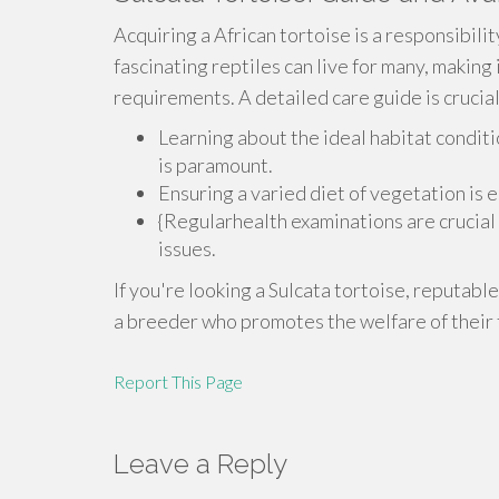
Acquiring a African tortoise is a responsibili
fascinating reptiles can live for many, making 
requirements. A detailed care guide is crucial
Learning about the ideal habitat conditi
is paramount.
Ensuring a varied diet of vegetation is e
{Regularhealth examinations are crucial 
issues.
If you're looking a Sulcata tortoise, reputable
a breeder who promotes the welfare of their 
Report This Page
Leave a Reply