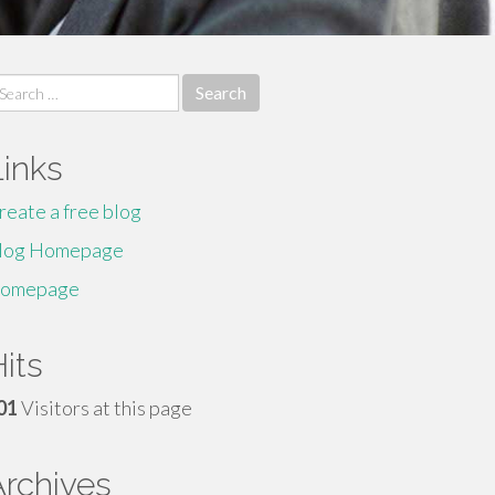
earch
r:
Links
reate a free blog
log Homepage
omepage
its
01
Visitors at this page
Archives