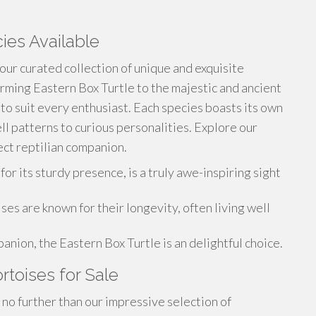
ies Available
 our curated collection of unique and exquisite
rming Eastern Box Turtle to the majestic and ancient
 to suit every enthusiast. Each species boasts its own
ll patterns to curious personalities. Explore our
ct reptilian companion.
r its sturdy presence, is a truly awe-inspiring sight
es are known for their longevity, often living well
nion, the Eastern Box Turtle is an delightful choice.
ortoises for Sale
no further than our impressive selection of