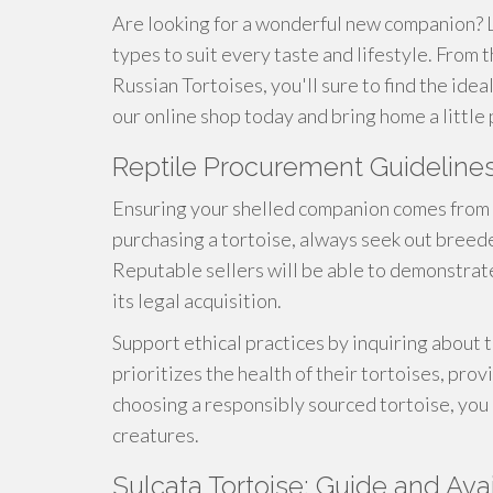
Are looking for a wonderful new companion? L
types to suit every taste and lifestyle. From
Russian Tortoises, you'll sure to find the ide
our online shop today and bring home a little 
Reptile Procurement Guideline
Ensuring your shelled companion comes from 
purchasing a tortoise, always seek out breede
Reputable sellers will be able to demonstrat
its legal acquisition.
Support ethical practices by inquiring about
prioritizes the health of their tortoises, pro
choosing a responsibly sourced tortoise, you 
creatures.
Sulcata Tortoise: Guide and Avai