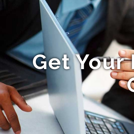
Get Your 