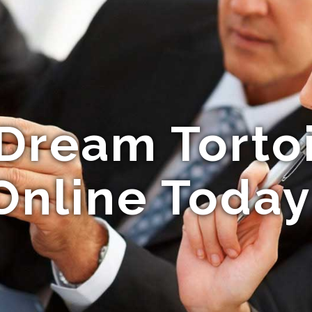
Dream Torto
Online Today