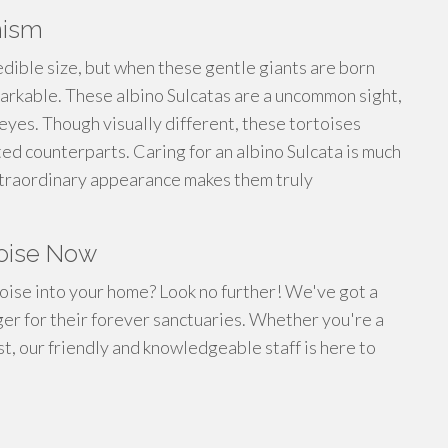
nism
edible size, but when these gentle giants are born
arkable. These albino Sulcatas are a uncommon sight,
k eyes. Though visually different, these tortoises
ed counterparts. Caring for an albino Sulcata is much
 extraordinary appearance makes them truly
toise Now
toise into your home? Look no further! We've got a
ager for their forever sanctuaries. Whether you're a
, our friendly and knowledgeable staff is here to