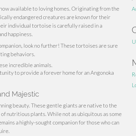
ow available to loving homes. Originating from the
A
ically endangered creatures are known for their
ir individual tortoise is carefully raised in a
and happiness.
U
ompanion, look no further! These tortoises are sure
ating behaviors.
ese incredible animals.
rtunity to provide a forever home for an Angonoka
R
L
and Majestic
unning beauty. These gentle giants are native to the
 of nutritious plants. While not as ubiquitous as some
 remains a highly-sought companion for those who can
uire.