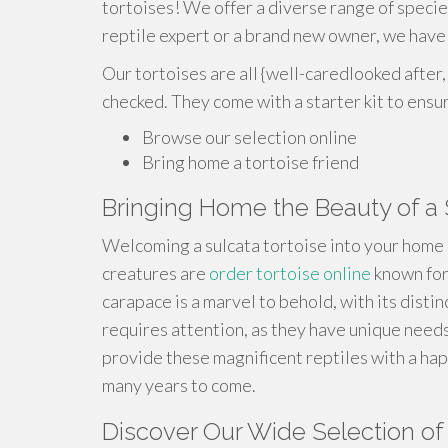
tortoises! We offer a diverse range of speci
reptile expert or a brand new owner, we have 
Our tortoises are all {well-caredlooked after,
checked. They come with a starter kit to ensu
Browse our selection online
Bring home a tortoise friend
Bringing Home the Beauty of a 
Welcoming a sulcata tortoise into your home 
creatures are
order tortoise online
known for
carapace is a marvel to behold, with its distin
requires attention, as they have unique need
provide these magnificent reptiles with a hap
many years to come.
Discover Our Wide Selection of