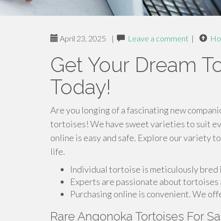
April 23, 2025
|
Leave a comment
|
Ho
Get Your Dream Tor
Today!
Are you longing of a fascinating new companio
tortoises! We have sweet varieties to suit ev
online is easy and safe. Explore our variety t
life.
Individual tortoise is meticulously bred
Experts are passionate about tortoises 
Purchasing online is convenient. We offe
Rare Angonoka Tortoises For S