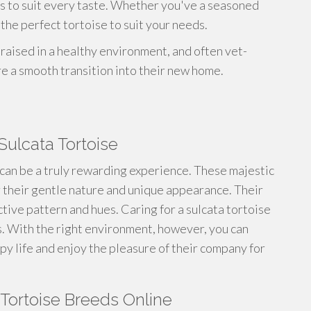
es to suit every taste. Whether you've a seasoned
the perfect tortoise to suit your needs.
 raised in a healthy environment, and often vet-
re a smooth transition into their new home.
Sulcata Tortoise
can be a truly rewarding experience. These majestic
 their gentle nature and unique appearance. Their
ctive pattern and hues. Caring for a sulcata tortoise
s. With the right environment, however, you can
py life and enjoy the pleasure of their company for
 Tortoise Breeds Online