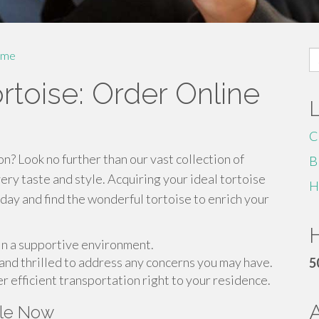
S
me
fo
toise: Order Online
C
n? Look no further than our vast collection of
B
ery taste and style. Acquiring your ideal tortoise
H
oday and find the wonderful tortoise to enrich your
H
 in a supportive environment.
and thrilled to address any concerns you may have.
5
r efficient transportation right to your residence.
ale Now