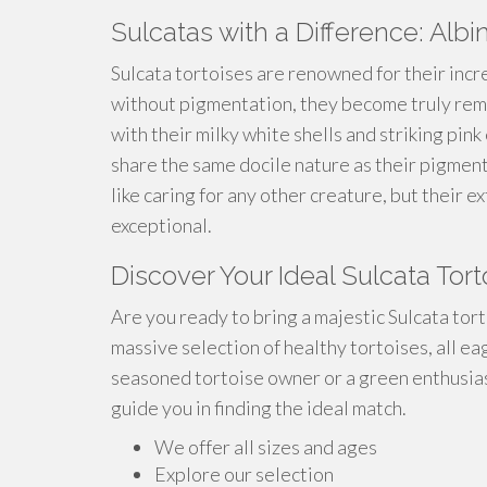
Sulcatas with a Difference: Albi
Sulcata tortoises are renowned for their incr
without pigmentation, they become truly rem
with their milky white shells and striking pin
share the same docile nature as their pigment
like caring for any other creature, but their
exceptional.
Discover Your Ideal Sulcata Tor
Are you ready to bring a majestic Sulcata tor
massive selection of healthy tortoises, all e
seasoned tortoise owner or a green enthusiast
guide you in finding the ideal match.
We offer all sizes and ages
Explore our selection